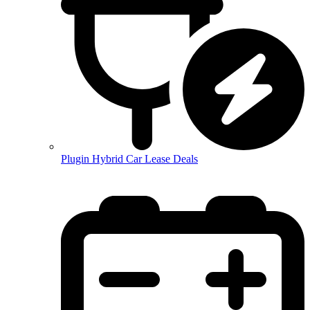
Plugin Hybrid Car Lease Deals