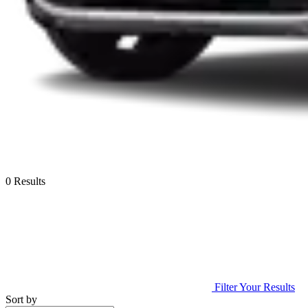
0 Results
Filter Your Results
Sort by