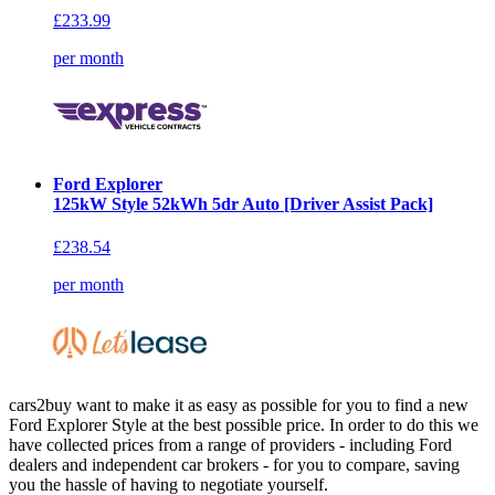
£233.99
per month
Ford Explorer
125kW Style 52kWh 5dr Auto [Driver Assist Pack]
£238.54
per month
cars2buy want to make it as easy as possible for you to find a new
Ford Explorer Style at the best possible price. In order to do this we
have collected prices from a range of providers - including Ford
dealers and independent car brokers - for you to compare, saving
you the hassle of having to negotiate yourself.