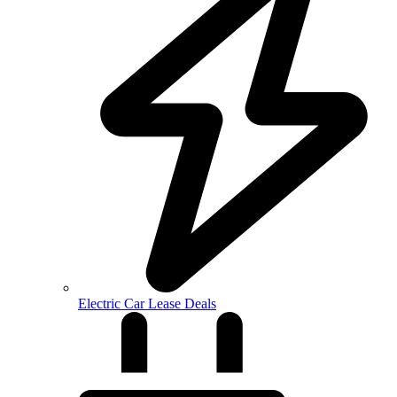
Electric Car Lease Deals