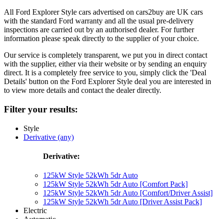
All Ford Explorer Style cars advertised on cars2buy are UK cars
with the standard Ford warranty and all the usual pre-delivery
inspections are carried out by an authorised dealer. For further
information please speak directly to the supplier of your choice.
Our service is completely transparent, we put you in direct contact
with the supplier, either via their website or by sending an enquiry
direct. It is a completely free service to you, simply click the 'Deal
Details' button on the Ford Explorer Style deal you are interested in
to view more details and contact the dealer directly.
Filter your results:
Style
Derivative (any)
Derivative:
125kW Style 52kWh 5dr Auto
125kW Style 52kWh 5dr Auto [Comfort Pack]
125kW Style 52kWh 5dr Auto [Comfort/Driver Assist]
125kW Style 52kWh 5dr Auto [Driver Assist Pack]
Electric