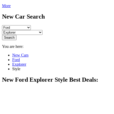
More
New Car Search
Search
You are here:
New Cars
Ford
Explorer
Style
New Ford Explorer Style Best Deals: