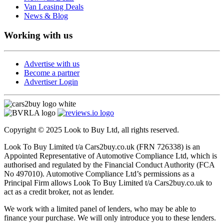
Van Leasing Deals
News & Blog
Working with us
Advertise with us
Become a partner
Advertiser Login
Copyright © 2025 Look to Buy Ltd, all rights reserved.
Look To Buy Limited t/a Cars2buy.co.uk (FRN 726338) is an
Appointed Representative of Automotive Compliance Ltd, which is
authorised and regulated by the Financial Conduct Authority (FCA
No 497010). Automotive Compliance Ltd’s permissions as a
Principal Firm allows Look To Buy Limited t/a Cars2buy.co.uk to
act as a credit broker, not as lender.
We work with a limited panel of lenders, who may be able to
finance your purchase. We will only introduce you to these lenders.