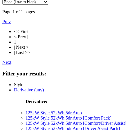
Page
1
of
1
pages
Prev
<< First |
< Prev |
1
| Next >
| Last >>
Next
Filter your results:
Style
Derivative (any)
Derivative:
125kW Style 52kWh 5dr Auto
125kW Style 52kWh 5dr Auto [Comfort Pack]
125kW Style 52kWh 5dr Auto [Comfort/Driver Assist]
125kW Style 52kWh 5dr Auto [Driver Assist Pack]