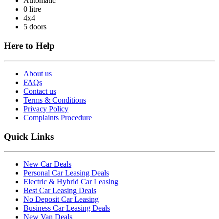
Automatic
0 litre
4x4
5 doors
Here to Help
About us
FAQs
Contact us
Terms & Conditions
Privacy Policy
Complaints Procedure
Quick Links
New Car Deals
Personal Car Leasing Deals
Electric & Hybrid Car Leasing
Best Car Leasing Deals
No Deposit Car Leasing
Business Car Leasing Deals
New Van Deals