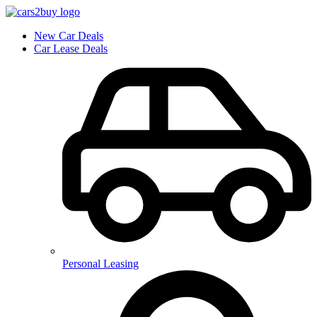
New Car Deals
Car Lease Deals
Personal Leasing