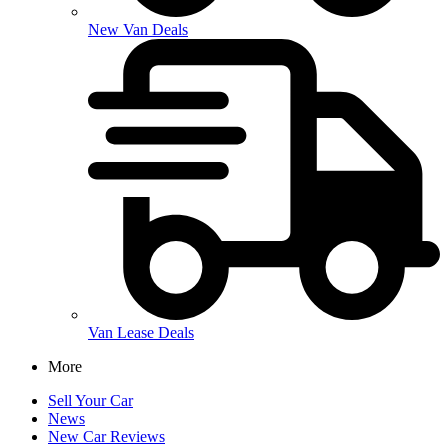
New Van Deals
Van Lease Deals
More
Sell Your Car
News
New Car Reviews