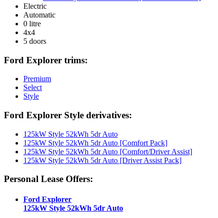
Electric
Automatic
0 litre
4x4
5 doors
Ford Explorer trims:
Premium
Select
Style
Ford Explorer Style derivatives:
125kW Style 52kWh 5dr Auto
125kW Style 52kWh 5dr Auto [Comfort Pack]
125kW Style 52kWh 5dr Auto [Comfort/Driver Assist]
125kW Style 52kWh 5dr Auto [Driver Assist Pack]
Personal Lease Offers:
Ford Explorer
125kW Style 52kWh 5dr Auto