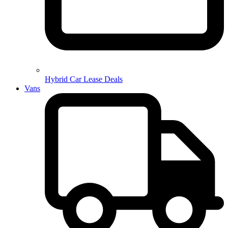
Hybrid Car Lease Deals
Vans