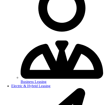
Business Leasing
Electric & Hybrid Leasing