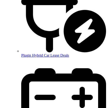
Plugin Hybrid Car Lease Deals