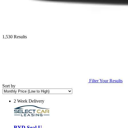
1,530 Results
Filter Your Results
Sort by
2 Week Delivery
BYD Seal U