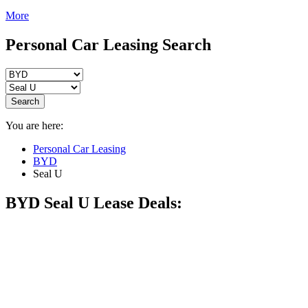
More
Personal Car Leasing Search
Search
You are here:
Personal Car Leasing
BYD
Seal U
BYD Seal U
Lease Deals: