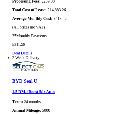
Processing Fees:
£239.00
Total Cost of Lease:
£14,883.26
Average Monthly Cost:
£413.42
(All prices inc VAT)
35Monthly Payments:
£311
.58
Deal Details
2 Week Delivery
BYD Seal U
1.5 DM-i Boost 5dr Auto
Term:
24 months
Annual Mileage:
5000