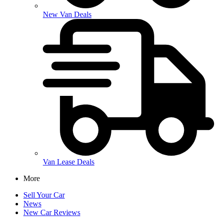
New Van Deals
Van Lease Deals
More
Sell Your Car
News
New Car Reviews