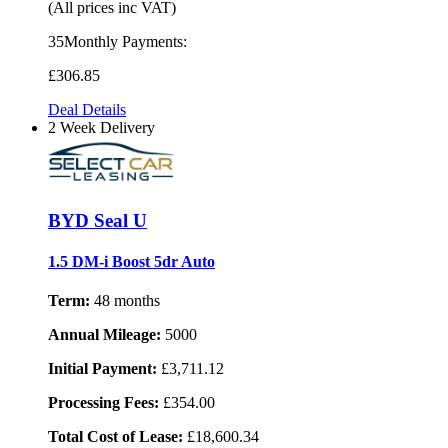
(All prices inc VAT)
35Monthly Payments:
£306
.85
Deal Details
2 Week Delivery
BYD Seal U
1.5 DM-i Boost 5dr Auto
Term:
48 months
Annual Mileage:
5000
Initial Payment:
£3,711.12
Processing Fees:
£354.00
Total Cost of Lease:
£18,600.34