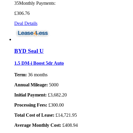
35Monthly Payments:
£306
.76
Deal Details
BYD Seal U
1.5 DM-i Boost 5dr Auto
Term:
36 months
Annual Mileage:
5000
Initial Payment:
£3,682.20
Processing Fees:
£300.00
Total Cost of Lease:
£14,721.95
Average Monthly Cost:
£408.94