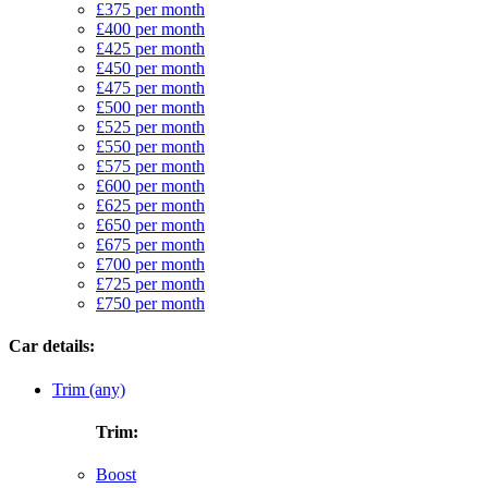
£375 per month
£400 per month
£425 per month
£450 per month
£475 per month
£500 per month
£525 per month
£550 per month
£575 per month
£600 per month
£625 per month
£650 per month
£675 per month
£700 per month
£725 per month
£750 per month
Car details:
Trim (any)
Trim:
Boost