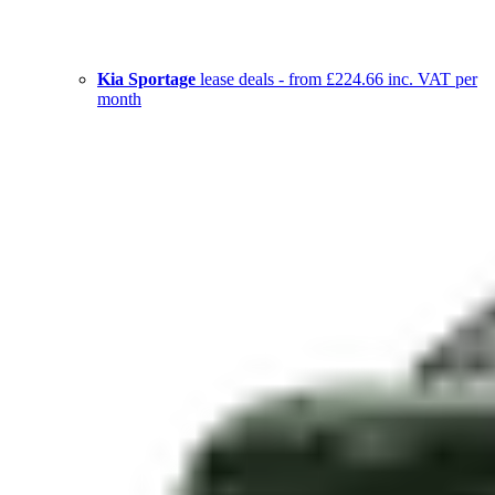
Kia Sportage
lease deals - from £224.66 inc. VAT per
month