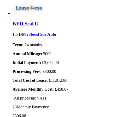
BYD Seal U
1.5 DM-i Boost 5dr Auto
Term:
24 months
Annual Mileage:
5000
Initial Payment:
£3,672.96
Processing Fees:
£300.00
Total Cost of Lease:
£11,012.80
Average Monthly Cost:
£458.87
(All prices inc VAT)
23Monthly Payments:
£306
.08