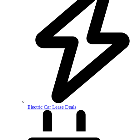
Electric Car Lease Deals