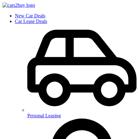
New Car Deals
Car Lease Deals
Personal Leasing