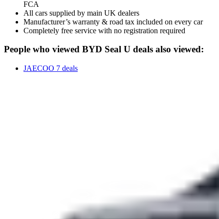
FCA
All cars supplied by main UK dealers
Manufacturer’s warranty & road tax included on every car
Completely free service with no registration required
People who viewed BYD Seal U deals also viewed:
JAECOO 7 deals