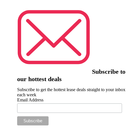
Subscribe to
our hottest deals
Subscribe to get the hottest lease deals straight to your inbox
each week
Email Address