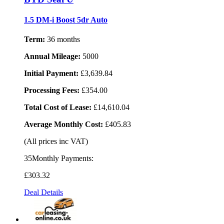
1.5 DM-i Boost 5dr Auto
Term:
36 months
Annual Mileage:
5000
Initial Payment:
£3,639.84
Processing Fees:
£354.00
Total Cost of Lease:
£14,610.04
Average Monthly Cost:
£405.83
(All prices inc VAT)
35Monthly Payments:
£303
.32
Deal Details