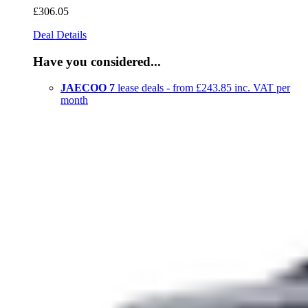
£306
.05
Deal Details
Have you considered...
JAECOO 7
lease deals - from £243.85 inc. VAT per
month