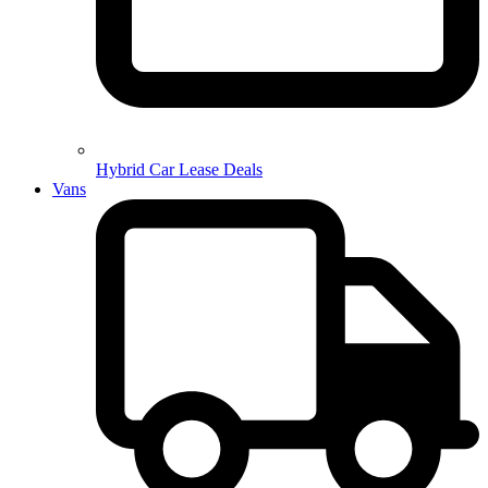
Hybrid Car Lease Deals
Vans