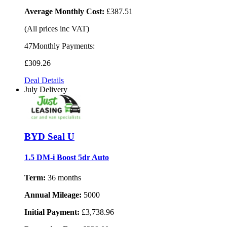
Average Monthly Cost:
£387.51
(All prices inc VAT)
47Monthly Payments:
£309
.26
Deal Details
July Delivery
BYD Seal U
1.5 DM-i Boost 5dr Auto
Term:
36 months
Annual Mileage:
5000
Initial Payment:
£3,738.96