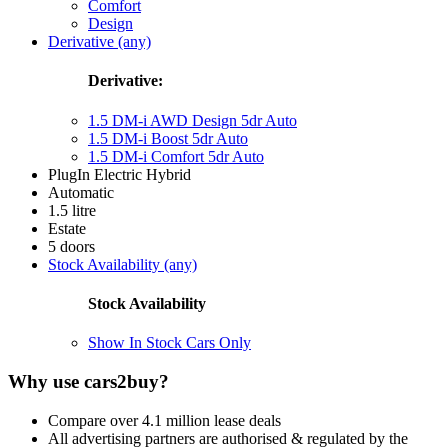
Comfort
Design
Derivative (any)
Derivative:
1.5 DM-i AWD Design 5dr Auto
1.5 DM-i Boost 5dr Auto
1.5 DM-i Comfort 5dr Auto
PlugIn Electric Hybrid
Automatic
1.5 litre
Estate
5 doors
Stock Availability (any)
Stock Availability
Show In Stock Cars Only
Why use cars2buy?
Compare over 4.1 million lease deals
All advertising partners are authorised & regulated by the