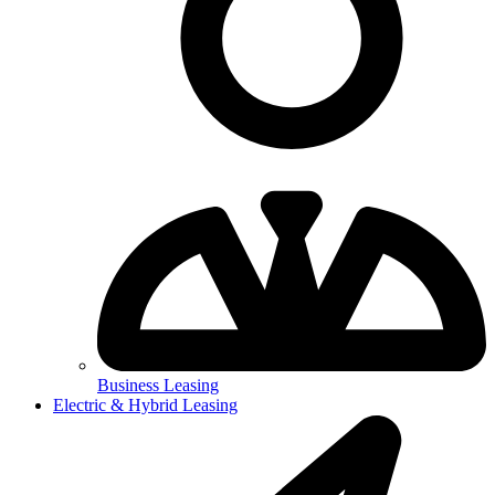
Business Leasing
Electric & Hybrid Leasing