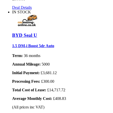
Deal Details
IN STOCK
BYD Seal U
1.5 DM-i Boost 5dr Auto
Term:
36 months
Annual Mileage:
5000
Initial Payment:
£3,681.12
Processing Fees:
£300.00
Total Cost of Lease:
£14,717.72
Average Monthly Cost:
£408.83
(All prices inc VAT)