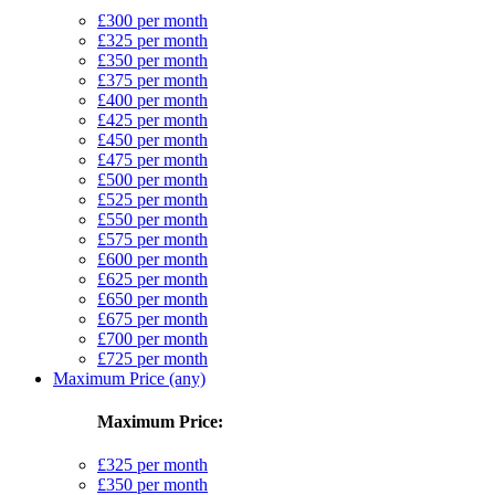
£300 per month
£325 per month
£350 per month
£375 per month
£400 per month
£425 per month
£450 per month
£475 per month
£500 per month
£525 per month
£550 per month
£575 per month
£600 per month
£625 per month
£650 per month
£675 per month
£700 per month
£725 per month
Maximum Price (any)
Maximum Price:
£325 per month
£350 per month