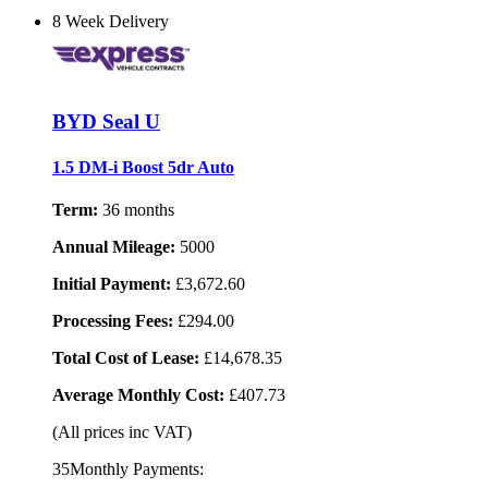
8 Week Delivery
BYD Seal U
1.5 DM-i Boost 5dr Auto
Term:
36 months
Annual Mileage:
5000
Initial Payment:
£3,672.60
Processing Fees:
£294.00
Total Cost of Lease:
£14,678.35
Average Monthly Cost:
£407.73
(All prices inc VAT)
35Monthly Payments: