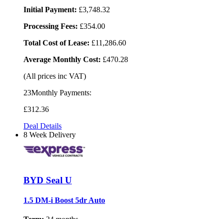
Initial Payment:
£3,748.32
Processing Fees:
£354.00
Total Cost of Lease:
£11,286.60
Average Monthly Cost:
£470.28
(All prices inc VAT)
23Monthly Payments:
£312
.36
Deal Details
8 Week Delivery
BYD Seal U
1.5 DM-i Boost 5dr Auto