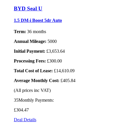
BYD Seal U
1.5 DM-i Boost 5dr Auto
Term:
36 months
Annual Mileage:
5000
Initial Payment:
£3,653.64
Processing Fees:
£300.00
Total Cost of Lease:
£14,610.09
Average Monthly Cost:
£405.84
(All prices inc VAT)
35Monthly Payments:
£304
.47
Deal Details