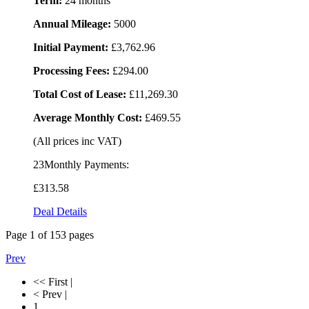
Term:
24 months
Annual Mileage:
5000
Initial Payment:
£3,762.96
Processing Fees:
£294.00
Total Cost of Lease:
£11,269.30
Average Monthly Cost:
£469.55
(All prices inc VAT)
23Monthly Payments:
£313
.58
Deal Details
Page
1
of
153
pages
Prev
<< First |
< Prev |
1