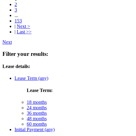
2
3
...
153
|
Next >
|
Last >>
Next
Filter your results:
Lease details:
Lease Term (any)
Lease Term:
18 months
24 months
36 months
48 months
60 months
Initial Payment (any)