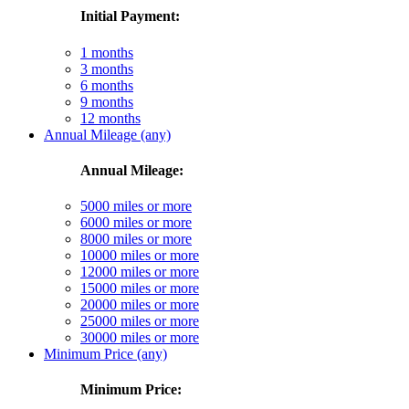
Initial Payment:
1 months
3 months
6 months
9 months
12 months
Annual Mileage (any)
Annual Mileage:
5000 miles or more
6000 miles or more
8000 miles or more
10000 miles or more
12000 miles or more
15000 miles or more
20000 miles or more
25000 miles or more
30000 miles or more
Minimum Price (any)
Minimum Price: