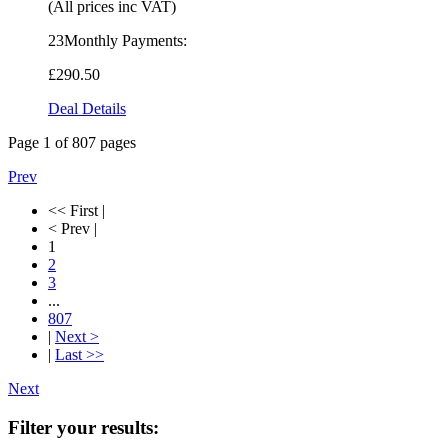
(All prices inc VAT)
23Monthly Payments:
£290
.50
Deal Details
Page
1
of
807
pages
Prev
<< First |
< Prev |
1
2
3
...
807
|
Next >
|
Last >>
Next
Filter your results: