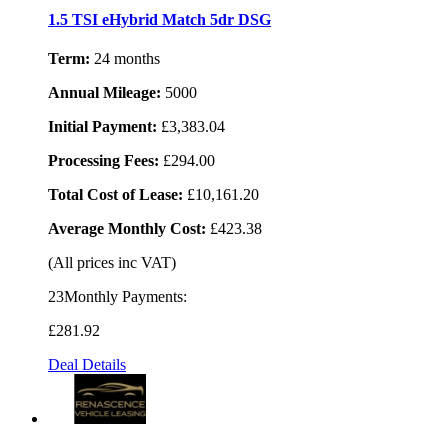
1.5 TSI eHybrid Match 5dr DSG
Term:
24 months
Annual Mileage:
5000
Initial Payment:
£3,383.04
Processing Fees:
£294.00
Total Cost of Lease:
£10,161.20
Average Monthly Cost:
£423.38
(All prices inc VAT)
23Monthly Payments:
£281
.92
Deal Details