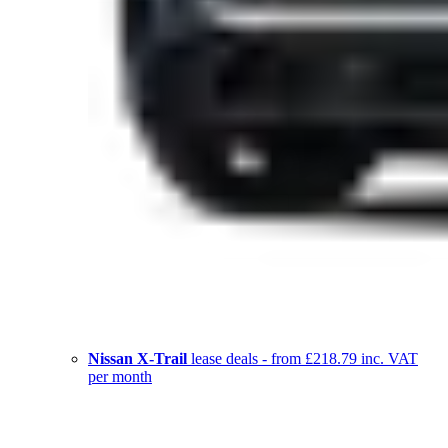
Nissan X-Trail
lease deals - from £218.79 inc. VAT
per month