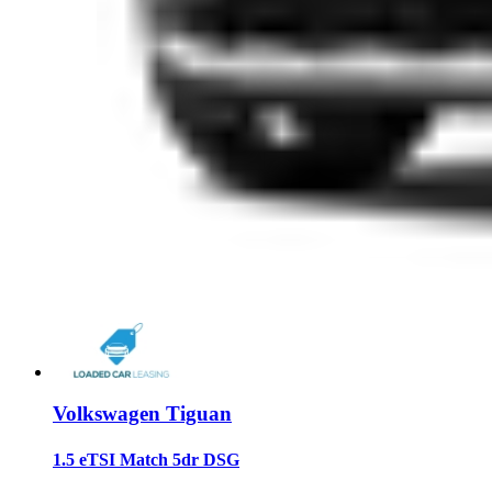
Volkswagen Tiguan
1.5 eTSI Match 5dr DSG