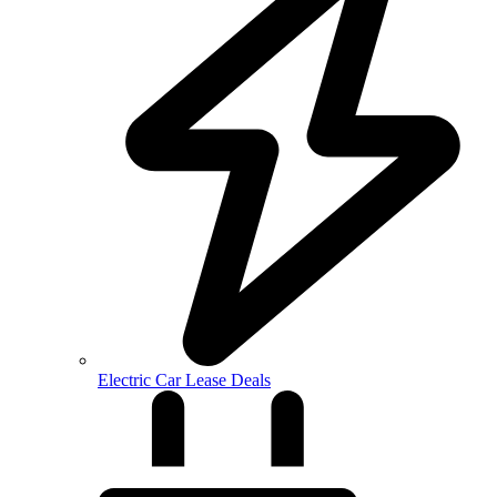
Electric Car Lease Deals