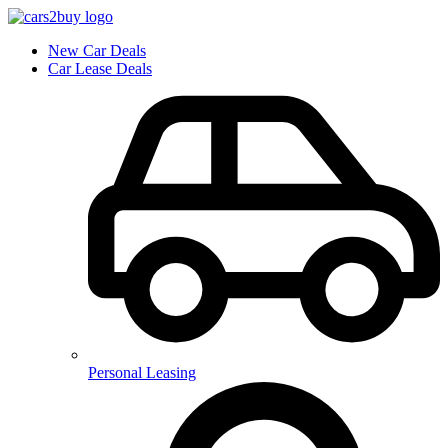
New Car Deals
Car Lease Deals
Personal Leasing