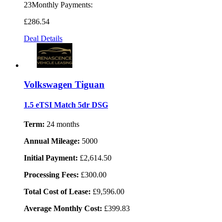
23Monthly Payments:
£286
.54
Deal Details
Volkswagen Tiguan
1.5 eTSI Match 5dr DSG
Term:
24 months
Annual Mileage:
5000
Initial Payment:
£2,614.50
Processing Fees:
£300.00
Total Cost of Lease:
£9,596.00
Average Monthly Cost:
£399.83