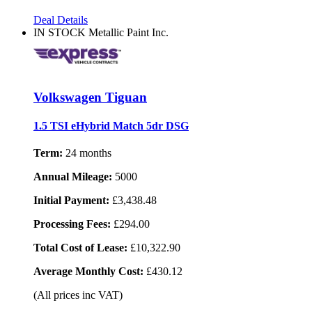
Deal Details
IN STOCK
Metallic Paint Inc.
Volkswagen Tiguan
1.5 TSI eHybrid Match 5dr DSG
Term:
24 months
Annual Mileage:
5000
Initial Payment:
£3,438.48
Processing Fees:
£294.00
Total Cost of Lease:
£10,322.90
Average Monthly Cost:
£430.12
(All prices inc VAT)