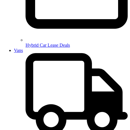
Hybrid Car Lease Deals
Vans