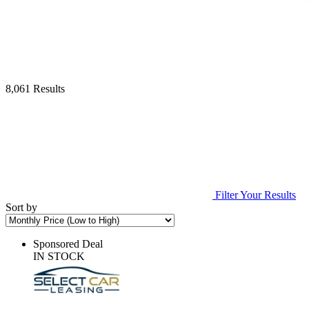
8,061 Results
Filter Your Results
Sort by
Sponsored Deal
IN STOCK