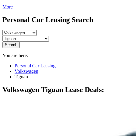
More
Personal Car Leasing Search
Search
You are here:
Personal Car Leasing
Volkswagen
Tiguan
Volkswagen Tiguan
Lease Deals: