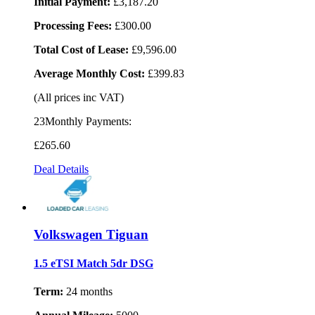
Initial Payment:
£3,187.20
Processing Fees:
£300.00
Total Cost of Lease:
£9,596.00
Average Monthly Cost:
£399.83
(All prices inc VAT)
23Monthly Payments:
£265
.60
Deal Details
Volkswagen Tiguan
1.5 eTSI Match 5dr DSG
Term:
24 months