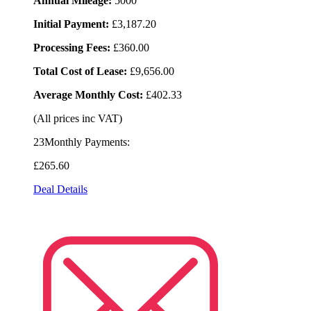
Annual Mileage:
5000
Initial Payment:
£3,187.20
Processing Fees:
£360.00
Total Cost of Lease:
£9,656.00
Average Monthly Cost:
£402.33
(All prices inc VAT)
23Monthly Payments:
£265
.60
Deal Details