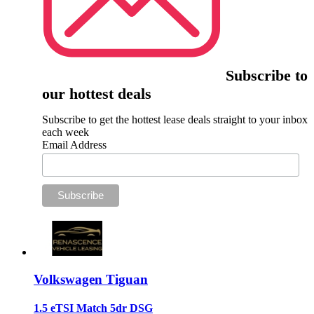
Subscribe to
our hottest deals
Subscribe to get the hottest lease deals straight to your inbox
each week
Email Address
Volkswagen Tiguan
1.5 eTSI Match 5dr DSG