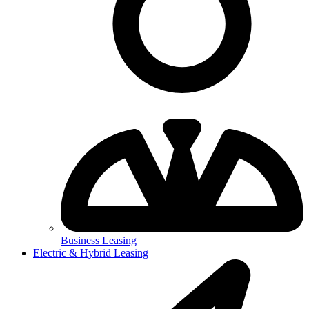
Business Leasing
Electric & Hybrid Leasing