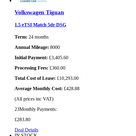
Volkswagen Tiguan
1.5 eTSI Match 5dr DSG
Term:
24 months
Annual Mileage:
8000
Initial Payment:
£3,405.60
Processing Fees:
£360.00
Total Cost of Lease:
£10,293.00
Average Monthly Cost:
£428.88
(All prices inc VAT)
23Monthly Payments:
£283
.80
Deal Details
IN STOCK