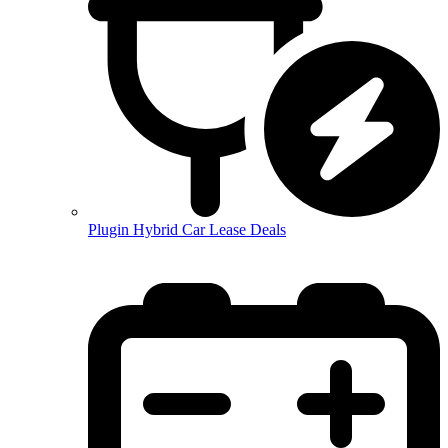
Plugin Hybrid Car Lease Deals