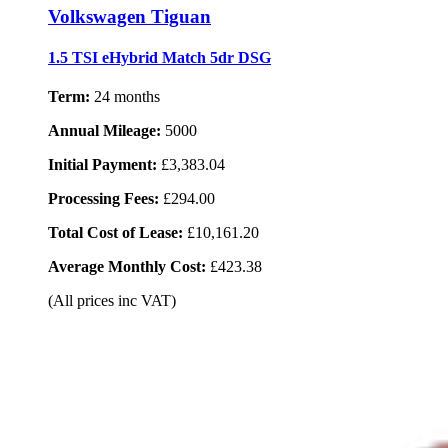
Volkswagen Tiguan
1.5 TSI eHybrid Match 5dr DSG
Term:
24 months
Annual Mileage:
5000
Initial Payment:
£3,383.04
Processing Fees:
£294.00
Total Cost of Lease:
£10,161.20
Average Monthly Cost:
£423.38
(All prices inc VAT)