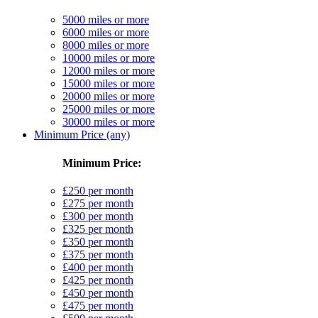
5000 miles or more
6000 miles or more
8000 miles or more
10000 miles or more
12000 miles or more
15000 miles or more
20000 miles or more
25000 miles or more
30000 miles or more
Minimum Price (any)
Minimum Price:
£250 per month
£275 per month
£300 per month
£325 per month
£350 per month
£375 per month
£400 per month
£425 per month
£450 per month
£475 per month