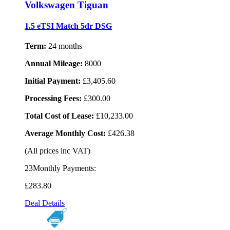
Volkswagen Tiguan
1.5 eTSI Match 5dr DSG
Term:
24 months
Annual Mileage:
8000
Initial Payment:
£3,405.60
Processing Fees:
£300.00
Total Cost of Lease:
£10,233.00
Average Monthly Cost:
£426.38
(All prices inc VAT)
23Monthly Payments:
£283
.80
Deal Details