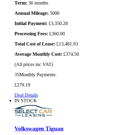
Term:
36 months
Annual Mileage:
5000
Initial Payment:
£3,350.28
Processing Fees:
£360.00
Total Cost of Lease:
£13,481.93
Average Monthly Cost:
£374.50
(All prices inc VAT)
35Monthly Payments:
£279
.19
Deal Details
IN STOCK
Volkswagen Tiguan