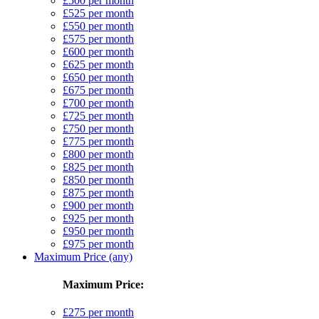
£500 per month
£525 per month
£550 per month
£575 per month
£600 per month
£625 per month
£650 per month
£675 per month
£700 per month
£725 per month
£750 per month
£775 per month
£800 per month
£825 per month
£850 per month
£875 per month
£900 per month
£925 per month
£950 per month
£975 per month
Maximum Price (any)
Maximum Price:
£275 per month