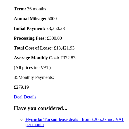
Term:
36 months
Annual Mileage:
5000
Initial Payment:
£3,350.28
Processing Fees:
£300.00
Total Cost of Lease:
£13,421.93
Average Monthly Cost:
£372.83
(All prices inc VAT)
35Monthly Payments:
£279
.19
Deal Details
Have you considered...
Hyundai Tucson
lease deals - from £266.27 inc. VAT
per month