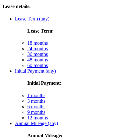
Lease details:
Lease Term (any)
Lease Term:
18 months
24 months
36 months
48 months
60 months
Initial Payment (any)
Initial Payment:
1 months
3 months
6 months
9 months
12 months
Annual Mileage (any)
Annual Mileage: