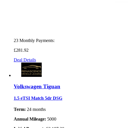
23 Monthly Payments:
£281
.92
Deal Details
Volkswagen Tiguan
1.5 eTSI Match 5dr DSG
Term:
24 months
Annual Mileage:
5000