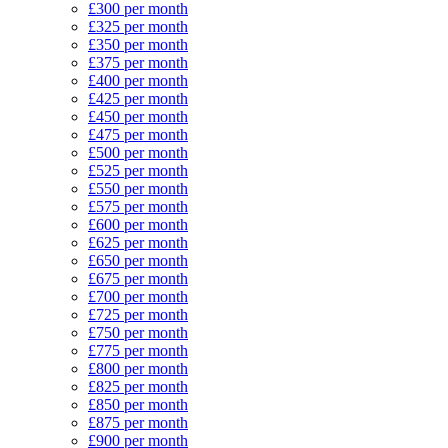
£300 per month
£325 per month
£350 per month
£375 per month
£400 per month
£425 per month
£450 per month
£475 per month
£500 per month
£525 per month
£550 per month
£575 per month
£600 per month
£625 per month
£650 per month
£675 per month
£700 per month
£725 per month
£750 per month
£775 per month
£800 per month
£825 per month
£850 per month
£875 per month
£900 per month