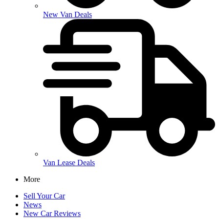
New Van Deals
Van Lease Deals
More
Sell Your Car
News
New Car Reviews