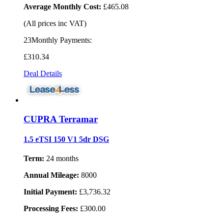
Average Monthly Cost:
£465.08
(All prices inc VAT)
23Monthly Payments:
£310
.34
Deal Details
CUPRA Terramar
1.5 eTSI 150 V1 5dr DSG
Term:
24 months
Annual Mileage:
8000
Initial Payment:
£3,736.32
Processing Fees:
£300.00