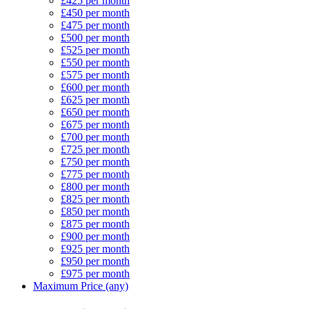
£425 per month
£450 per month
£475 per month
£500 per month
£525 per month
£550 per month
£575 per month
£600 per month
£625 per month
£650 per month
£675 per month
£700 per month
£725 per month
£750 per month
£775 per month
£800 per month
£825 per month
£850 per month
£875 per month
£900 per month
£925 per month
£950 per month
£975 per month
Maximum Price (any)