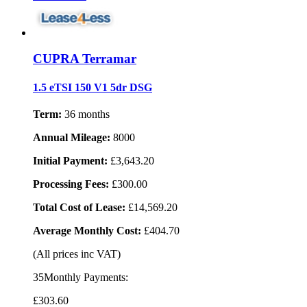
CUPRA Terramar
1.5 eTSI 150 V1 5dr DSG
Term:
36 months
Annual Mileage:
8000
Initial Payment:
£3,643.20
Processing Fees:
£300.00
Total Cost of Lease:
£14,569.20
Average Monthly Cost:
£404.70
(All prices inc VAT)
35Monthly Payments:
£303
.60