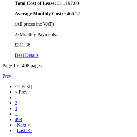
Total Cost of Lease:
£11,197.60
Average Monthly Cost:
£466.57
(All prices inc VAT)
23Monthly Payments:
£311
.36
Deal Details
Page
1
of
498
pages
Prev
<< First |
< Prev |
1
2
3
...
498
|
Next >
|
Last >>