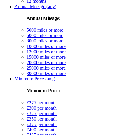
12 months
Annual Mileage (any)
Annual Mileage:
5000 miles or more
6000 miles or more
8000 miles or more
10000 miles or more
12000 miles or more
15000 miles or more
20000 miles or more
25000 miles or more
30000 miles or more
Minimum Price (any)
Minimum Price:
£275 per month
£300 per month
£325 per month
£350 per month
£375 per month
£400 per month