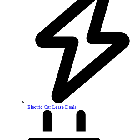
Electric Car Lease Deals