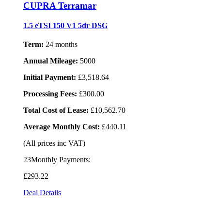
CUPRA Terramar
1.5 eTSI 150 V1 5dr DSG
Term:
24 months
Annual Mileage:
5000
Initial Payment:
£3,518.64
Processing Fees:
£300.00
Total Cost of Lease:
£10,562.70
Average Monthly Cost:
£440.11
(All prices inc VAT)
23Monthly Payments:
£293
.22
Deal Details