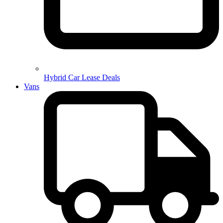
Hybrid Car Lease Deals
Vans