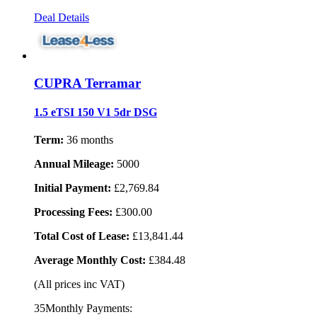
Deal Details
CUPRA Terramar
1.5 eTSI 150 V1 5dr DSG
Term:
36 months
Annual Mileage:
5000
Initial Payment:
£2,769.84
Processing Fees:
£300.00
Total Cost of Lease:
£13,841.44
Average Monthly Cost:
£384.48
(All prices inc VAT)
35Monthly Payments: