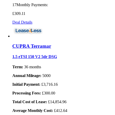
17Monthly Payments:
£309
.11
Deal Details
CUPRA Terramar
1.5 eTSI 150 V2 5dr DSG
Term:
36 months
Annual Mileage:
5000
Initial Payment:
£3,716.16
Processing Fees:
£300.00
Total Cost of Lease:
£14,854.96
Average Monthly Cost:
£412.64