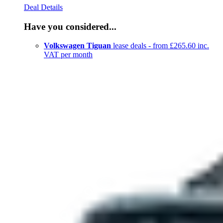
Deal Details
Have you considered...
Volkswagen Tiguan
lease deals - from £265.60 inc.
VAT per month