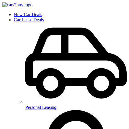
New Car Deals
Car Lease Deals
Personal Leasing