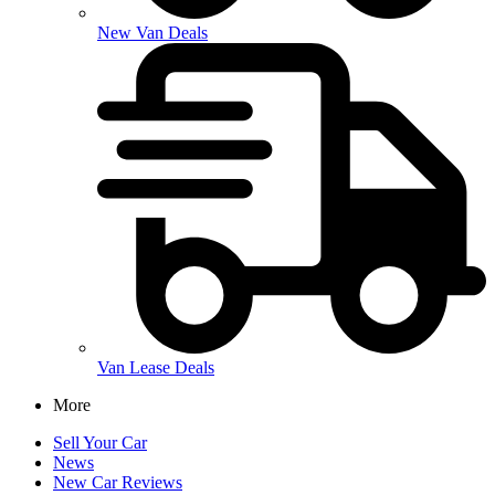
New Van Deals
Van Lease Deals
More
Sell Your Car
News
New Car Reviews