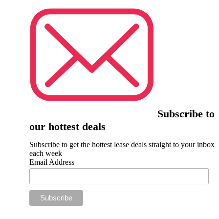
Subscribe to
our hottest deals
Subscribe to get the hottest lease deals straight to your inbox
each week
Email Address