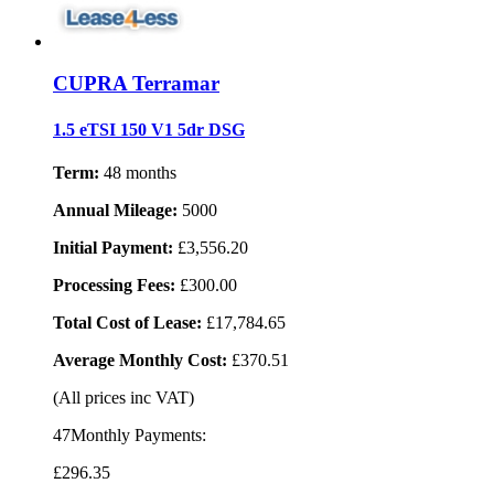
CUPRA Terramar
1.5 eTSI 150 V1 5dr DSG
Term:
48 months
Annual Mileage:
5000
Initial Payment:
£3,556.20
Processing Fees:
£300.00
Total Cost of Lease:
£17,784.65
Average Monthly Cost:
£370.51
(All prices inc VAT)
47Monthly Payments:
£296
.35