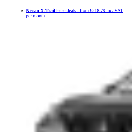
Nissan X-Trail
lease deals - from £218.79 inc. VAT
per month