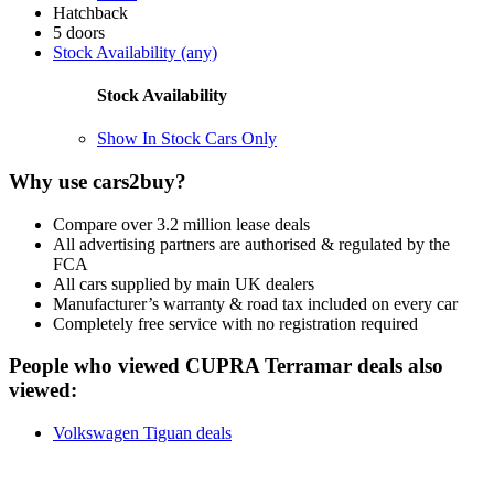
Hatchback
5 doors
Stock Availability (any)
Stock Availability
Show In Stock Cars Only
Why use cars2buy?
Compare over 3.2 million lease deals
All advertising partners are authorised & regulated by the
FCA
All cars supplied by main UK dealers
Manufacturer’s warranty & road tax included on every car
Completely free service with no registration required
People who viewed CUPRA Terramar deals also
viewed:
Volkswagen Tiguan deals