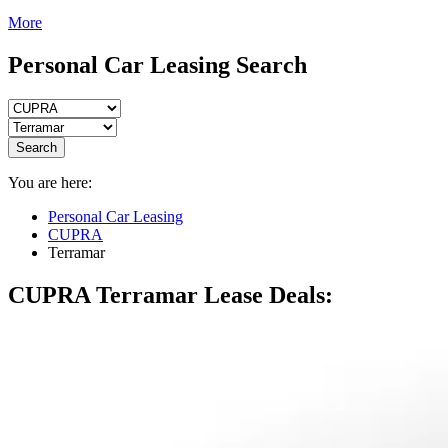
More
Personal Car Leasing Search
Search
You are here:
Personal Car Leasing
CUPRA
Terramar
CUPRA Terramar
Lease Deals: