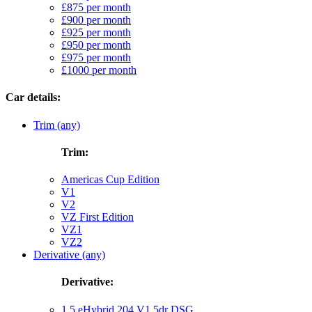
£875 per month
£900 per month
£925 per month
£950 per month
£975 per month
£1000 per month
Car details:
Trim (any)
Trim:
Americas Cup Edition
V1
V2
VZ First Edition
VZ1
VZ2
Derivative (any)
Derivative:
1.5 eHybrid 204 V1 5dr DSG