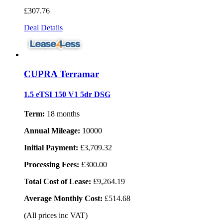
£307
.76
Deal Details
CUPRA Terramar
1.5 eTSI 150 V1 5dr DSG
Term:
18 months
Annual Mileage:
10000
Initial Payment:
£3,709.32
Processing Fees:
£300.00
Total Cost of Lease:
£9,264.19
Average Monthly Cost:
£514.68
(All prices inc VAT)