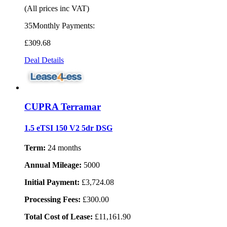
(All prices inc VAT)
35Monthly Payments:
£309
.68
Deal Details
CUPRA Terramar
1.5 eTSI 150 V2 5dr DSG
Term:
24 months
Annual Mileage:
5000
Initial Payment:
£3,724.08
Processing Fees:
£300.00
Total Cost of Lease:
£11,161.90