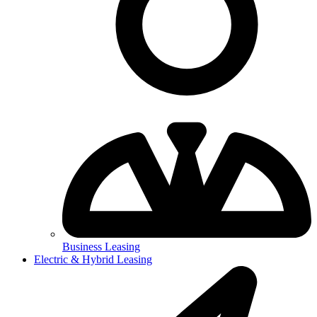
Business Leasing
Electric & Hybrid Leasing