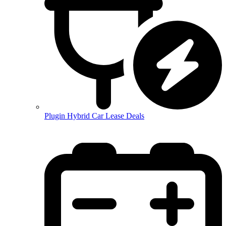
Plugin Hybrid Car Lease Deals