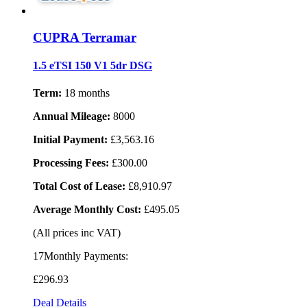
CUPRA Terramar
1.5 eTSI 150 V1 5dr DSG
Term:
18 months
Annual Mileage:
8000
Initial Payment:
£3,563.16
Processing Fees:
£300.00
Total Cost of Lease:
£8,910.97
Average Monthly Cost:
£495.05
(All prices inc VAT)
17Monthly Payments:
£296
.93
Deal Details