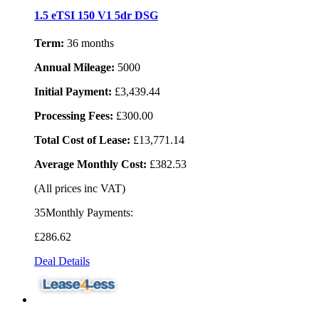
1.5 eTSI 150 V1 5dr DSG
Term:
36 months
Annual Mileage:
5000
Initial Payment:
£3,439.44
Processing Fees:
£300.00
Total Cost of Lease:
£13,771.14
Average Monthly Cost:
£382.53
(All prices inc VAT)
35Monthly Payments:
£286
.62
Deal Details