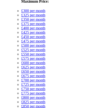
Maximum Price:
£300 per month
£325 per month
£350 per month
£375 per month
£400 per month
£425 per month
£450 per month
£475 per month
£500 per month
£525 per month
£550 per month
£575 per month
£600 per month
£625 per month
£650 per month
£675 per month
£700 per month
£725 per month
£750 per month
£775 per month
£800 per month
£825 per month
£850 per month