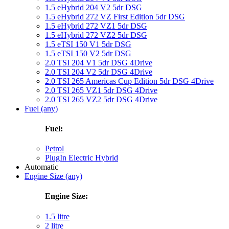
1.5 eHybrid 204 V2 5dr DSG
1.5 eHybrid 272 VZ First Edition 5dr DSG
1.5 eHybrid 272 VZ1 5dr DSG
1.5 eHybrid 272 VZ2 5dr DSG
1.5 eTSI 150 V1 5dr DSG
1.5 eTSI 150 V2 5dr DSG
2.0 TSI 204 V1 5dr DSG 4Drive
2.0 TSI 204 V2 5dr DSG 4Drive
2.0 TSI 265 Americas Cup Edition 5dr DSG 4Drive
2.0 TSI 265 VZ1 5dr DSG 4Drive
2.0 TSI 265 VZ2 5dr DSG 4Drive
Fuel (any)
Fuel:
Petrol
PlugIn Electric Hybrid
Automatic
Engine Size (any)
Engine Size:
1.5 litre
2 litre