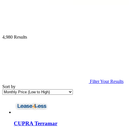
4,980 Results
Filter Your Results
Sort by
CUPRA Terramar