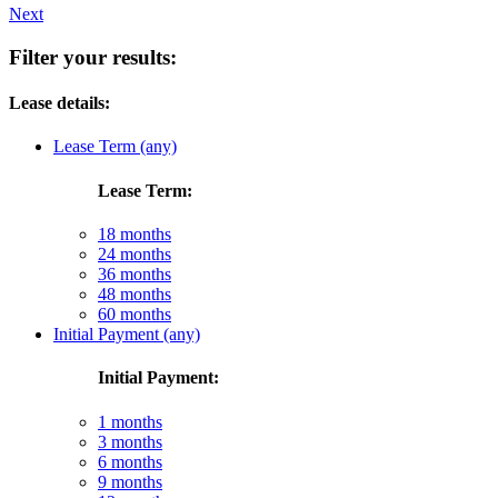
Next
Filter your results:
Lease details:
Lease Term (any)
Lease Term:
18 months
24 months
36 months
48 months
60 months
Initial Payment (any)
Initial Payment:
1 months
3 months
6 months
9 months